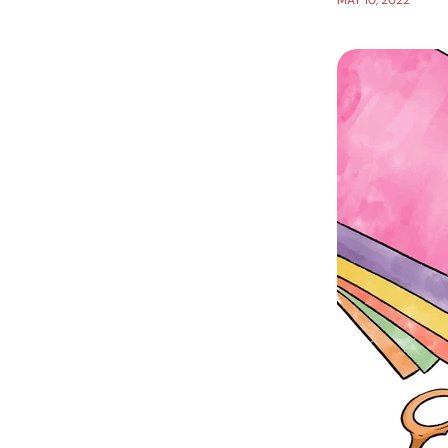
MAY 10, 2022