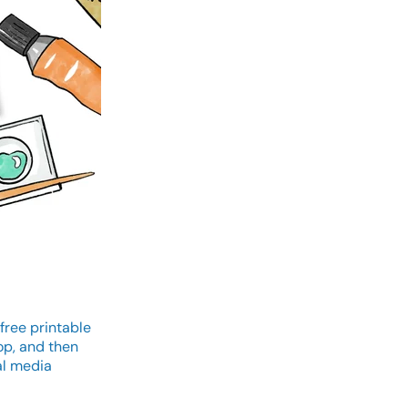
free printable
op, and then
al media