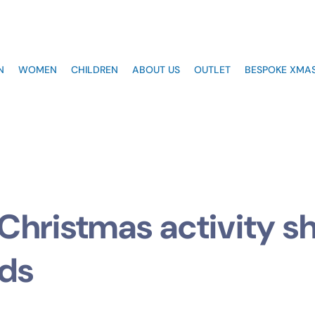
N
WOMEN
CHILDREN
ABOUT US
OUTLET
BESPOKE XMAS
Christmas activity s
ids