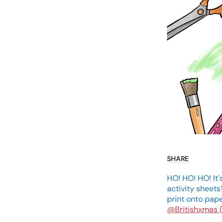
SHARE
HO! HO! HO! It'
activity sheets
print onto pape
@Britishxmas 