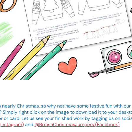
s nearly Christmas, so why not have some festive fun with our 
? Simply right click on the image to download it to your deskt
r or card. Let us see your finished work by tagging us on soci
(Instagram)
and
@BritishChristmasJumpers (Facebook)