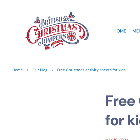
HOME
ME
Home
>
Our Blog
>
Free Christmas activity sheets for kids
Free 
for k