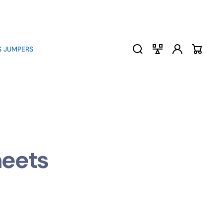
Log
Compare
 JUMPERS
Cart
in
heets