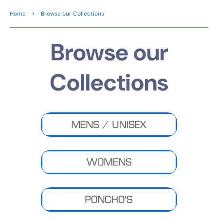
Home
>
Browse our Collections
Browse our
Collections