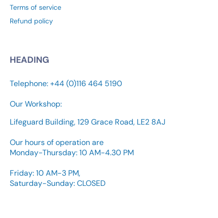
Terms of service
Refund policy
HEADING
Telephone: +44 (0)116 464 5190
Our Workshop:
Lifeguard Building, 129 Grace Road, LE2 8AJ
Our hours of operation are
Monday-Thursday: 10 AM-4.30 PM
Friday: 10 AM-3 PM,
Saturday-Sunday: CLOSED