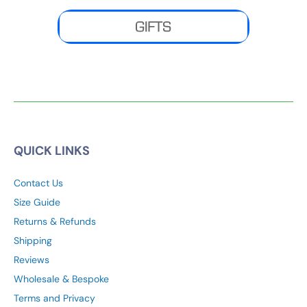
MENS
|
WOMENS
|
PONCHOS
|
GIFT SETS
QUICK LINKS
Contact Us
Size Guide
Returns & Refunds
Shipping
Reviews
Wholesale & Bespoke
Terms and Privacy