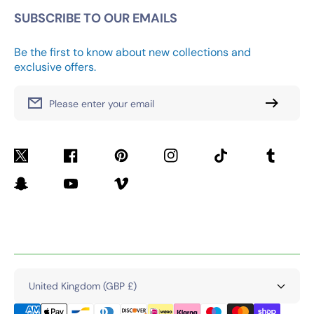
SUBSCRIBE TO OUR EMAILS
Be the first to know about new collections and
exclusive offers.
Please enter your email
Twitter
Facebook
Pinterest
Instagram
TikTok
Tumblr
Snapchat
YouTube
Vimeo
United Kingdom (GBP £)
Payment